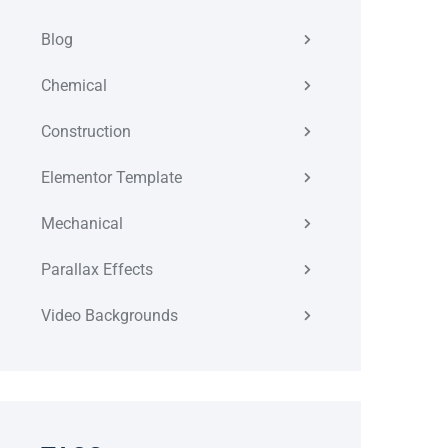
Blog
Chemical
Construction
Elementor Template
Mechanical
Parallax Effects
Video Backgrounds