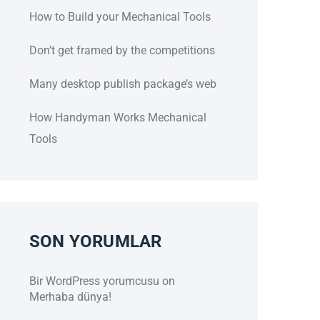
How to Build your Mechanical Tools
Don’t get framed by the competitions
Many desktop publish package’s web
How Handyman Works Mechanical
Tools
SON YORUMLAR
Bir WordPress yorumcusu
on
Merhaba dünya!