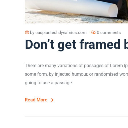
by
caspiantechdynamics.com
0 comments
Don’t get framed 
There are many variations of passages of Lorem Ips
some form, by injected humour, or randomised words 
going to use a passage.
Read More