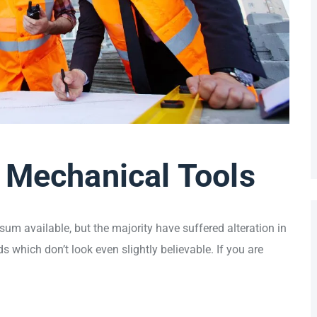
 Mechanical Tools
um available, but the majority have suffered alteration in
which don’t look even slightly believable. If you are