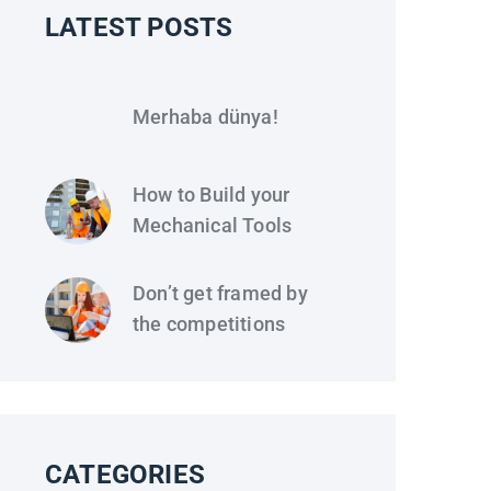
LATEST POSTS
Merhaba dünya!
How to Build your
Mechanical Tools
Don’t get framed by
the competitions
CATEGORIES