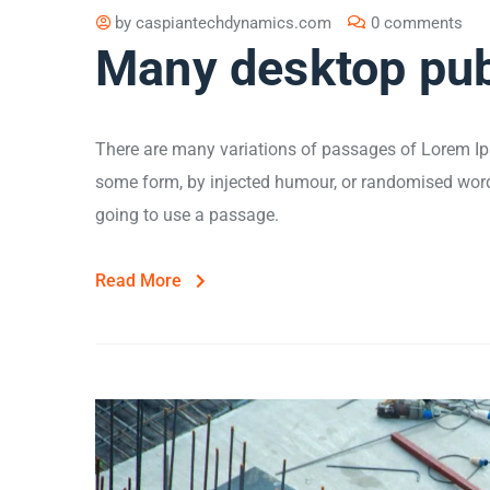
by
caspiantechdynamics.com
0 comments
Many desktop pub
There are many variations of passages of Lorem Ips
some form, by injected humour, or randomised words 
going to use a passage.
Read More