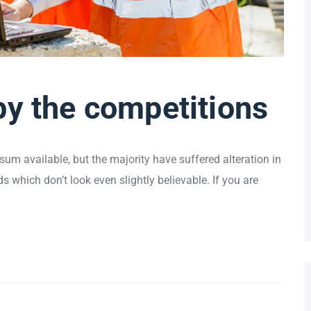
by the competitions
um available, but the majority have suffered alteration in
which don’t look even slightly believable. If you are