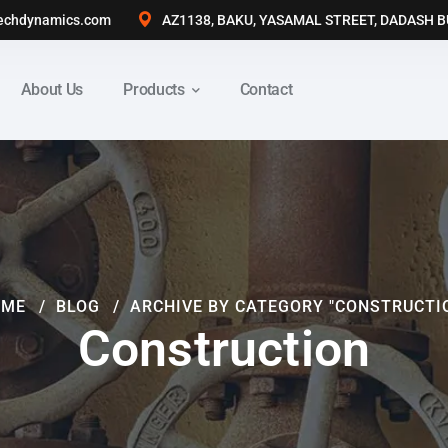
echdynamics.com
AZ1138, BAKU, YASAMAL STREET, DADASH 
About Us
Products
Contact
OME
BLOG
ARCHIVE BY CATEGORY "CONSTRUCTI
Construction