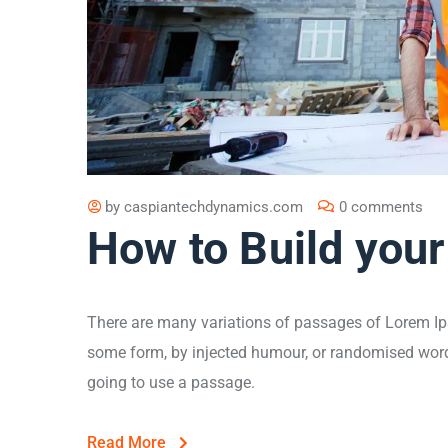
by
caspiantechdynamics.com
0 comments
How to Build your
There are many variations of passages of Lorem Ips
some form, by injected humour, or randomised words 
going to use a passage.
Read More