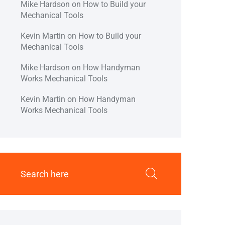
Mike Hardson
on
How to Build your
Mechanical Tools
Kevin Martin
on
How to Build your
Mechanical Tools
Mike Hardson
on
How Handyman
Works Mechanical Tools
Kevin Martin
on
How Handyman
Works Mechanical Tools