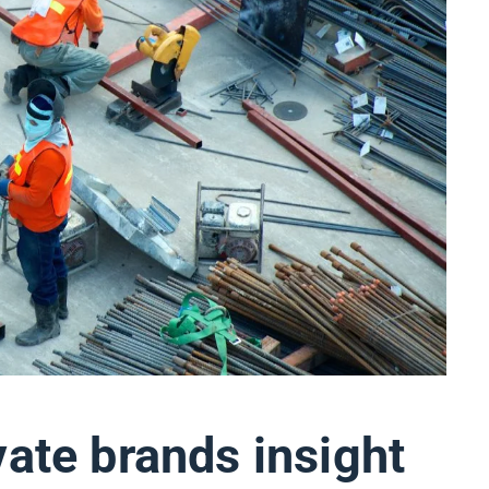
vate brands insight