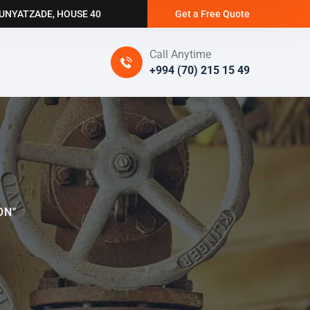
BUNYATZADE, HOUSE 40
Get a Free Quote
Call Anytime
+994 (70) 215 15 49
ON"