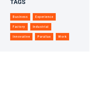
TAGS
Business
Experience
Factory
Industrial
Innovative
Parallax
Work