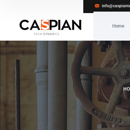
info@caspiant
Home
H