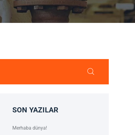
SON YAZILAR
Merhaba dünya!