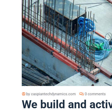
by
caspiantechdynamics.com
0 comments
We build and acti