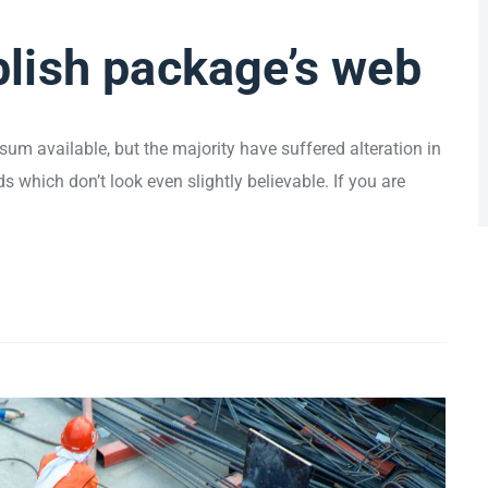
lish package’s web
um available, but the majority have suffered alteration in
which don’t look even slightly believable. If you are