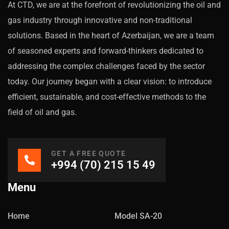
At CTD, we are at the forefront of revolutionizing the oil and
gas industry through innovative and non-traditional
solutions. Based in the heart of Azerbaijan, we are a team
of seasoned experts and forward-thinkers dedicated to
addressing the complex challenges faced by the sector
today. Our journey began with a clear vision: to introduce
efficient, sustainable, and cost-effective methods to the
field of oil and gas.
GET A FREE QUOTE
+994 (70) 215 15 49
Menu
Home
Model SA-20