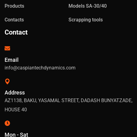
Products
Models SA-30/40
Contacts
Scrapping tools
Contact
Email
info@caspiantechdynamics.com
Address
AZ1138, BAKU, YASAMAL STREET, DADASH BUNYATZADE,
HOUSE 40
Mon - Sat