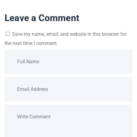
Leave a Comment
Save my name, email, and website in this browser for
the next time I comment.