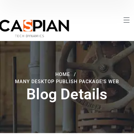
HOME
MANY DESKTOP PUBLISH PACKAGE’S WEB
Blog Details