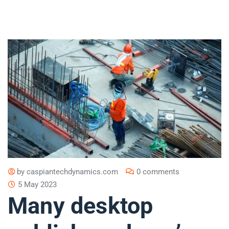
by
caspiantechdynamics.com
0 comments
5 May 2023
Many desktop