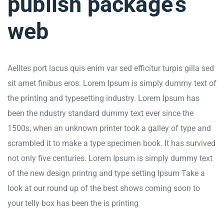
publish package’s
web
Aelltes port lacus quis enim var sed efficitur turpis gilla sed
sit amet finibus eros. Lorem Ipsum is simply dummy text of
the printing and typesetting industry. Lorem Ipsum has
been the ndustry standard dummy text ever since the
1500s, when an unknown printer took a galley of type and
scrambled it to make a type specimen book. It has survived
not only five centuries. Lorem Ipsum is simply dummy text
of the new design printng and type setting Ipsum Take a
look at our round up of the best shows coming soon to
your telly box has been the is printing