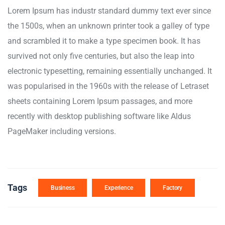
Lorem Ipsum has industr standard dummy text ever since
the 1500s, when an unknown printer took a galley of type
and scrambled it to make a type specimen book. It has
survived not only five centuries, but also the leap into
electronic typesetting, remaining essentially unchanged. It
was popularised in the 1960s with the release of Letraset
sheets containing Lorem Ipsum passages, and more
recently with desktop publishing software like Aldus
PageMaker including versions.
Tags
Business
Experience
Factory