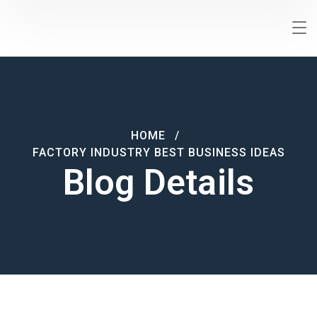
HOME
FACTORY INDUSTRY BEST BUSINESS IDEAS
Blog Details