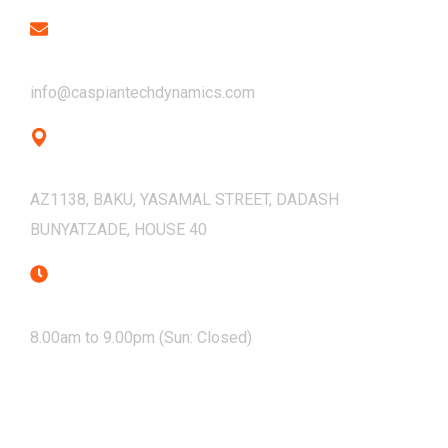
Email
info@caspiantechdynamics.com
Address
AZ1138, BAKU, YASAMAL STREET, DADASH
BUNYATZADE, HOUSE 40
Mon - Sat
8.00am to 9.00pm (Sun: Closed)