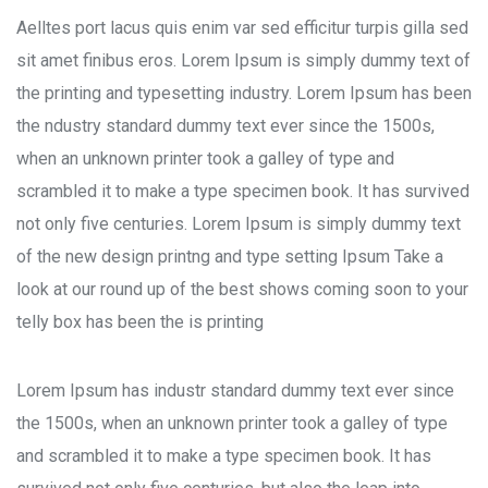
Aelltes port lacus quis enim var sed efficitur turpis gilla sed
sit amet finibus eros. Lorem Ipsum is simply dummy text of
the printing and typesetting industry. Lorem Ipsum has been
the ndustry standard dummy text ever since the 1500s,
when an unknown printer took a galley of type and
scrambled it to make a type specimen book. It has survived
not only five centuries. Lorem Ipsum is simply dummy text
of the new design printng and type setting Ipsum Take a
look at our round up of the best shows coming soon to your
telly box has been the is printing
Lorem Ipsum has industr standard dummy text ever since
the 1500s, when an unknown printer took a galley of type
and scrambled it to make a type specimen book. It has