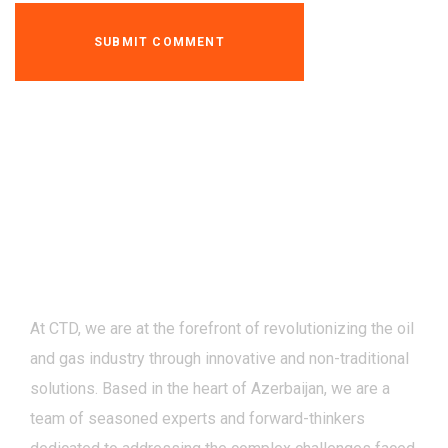
At CTD, we are at the forefront of revolutionizing the oil
and gas industry through innovative and non-traditional
solutions. Based in the heart of Azerbaijan, we are a
team of seasoned experts and forward-thinkers