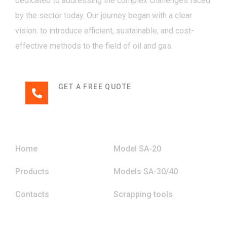
dedicated to addressing the complex challenges faced
by the sector today. Our journey began with a clear
vision: to introduce efficient, sustainable, and cost-
effective methods to the field of oil and gas.
GET A FREE QUOTE
+994 (70) 215 15 49
Menu
Home
Model SA-20
Products
Models SA-30/40
Contacts
Scrapping tools
Contact