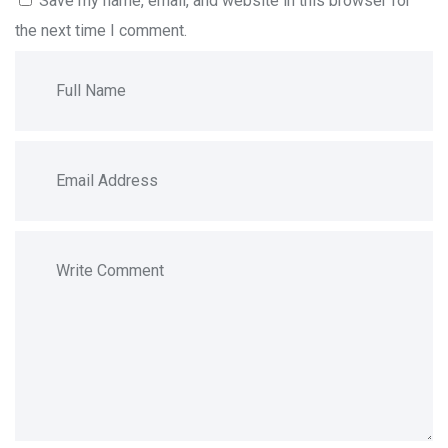
Save my name, email, and website in this browser for
the next time I comment.