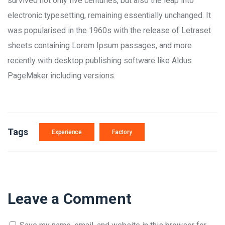
survived not only five centuries, but also the leap into
electronic typesetting, remaining essentially unchanged. It
was popularised in the 1960s with the release of Letraset
sheets containing Lorem Ipsum passages, and more
recently with desktop publishing software like Aldus
PageMaker including versions.
Tags
Experience
Factory
Leave a Comment