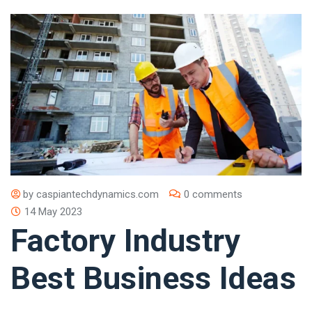
by
caspiantechdynamics.com
0 comments
14 May 2023
Factory Industry
Best Business Ideas