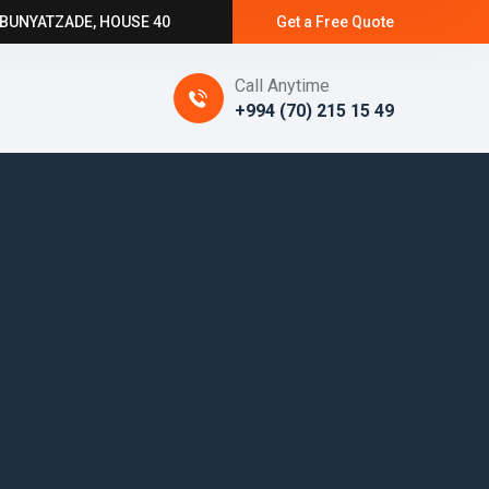
 BUNYATZADE, HOUSE 40
Get a Free Quote
Call Anytime
+994 (70) 215 15 49