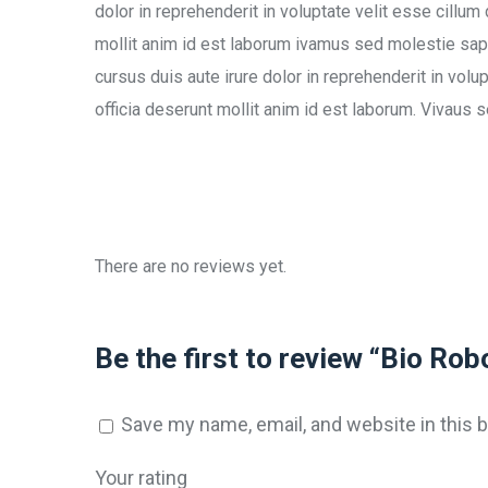
dolor in reprehenderit in voluptate velit esse cillum
mollit anim id est laborum ivamus sed molestie sapi
cursus duis aute irure dolor in reprehenderit in volup
officia deserunt mollit anim id est laborum. Vivaus 
There are no reviews yet.
Be the first to review “Bio Rob
Save my name, email, and website in this 
Your rating