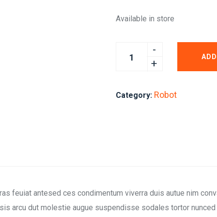
Available in store
ADD
Robot
Category:
cras feuiat antesed ces condimentum viverra duis autue nim conva
sis arcu dut molestie augue suspendisse sodales tortor nunced q