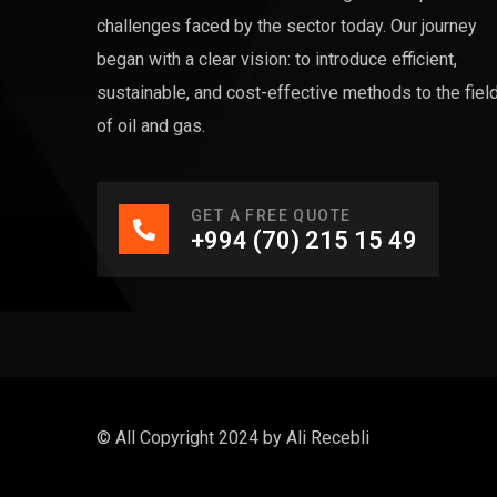
challenges faced by the sector today. Our journey
began with a clear vision: to introduce efficient,
sustainable, and cost-effective methods to the fiel
of oil and gas.
GET A FREE QUOTE
+994 (70) 215 15 49
© All Copyright 2024 by
Ali Recebli