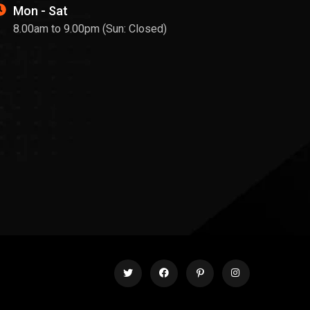
Mon - Sat
8.00am to 9.00pm (Sun: Closed)