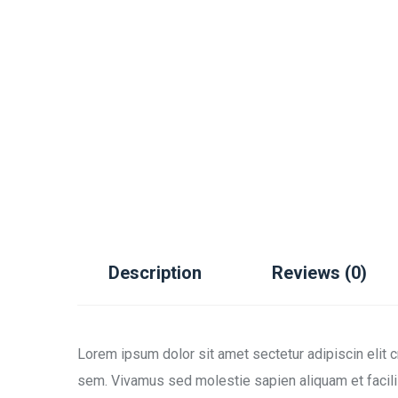
Description
Reviews (0)
Lorem ipsum dolor sit amet sectetur adipiscin elit 
sem. Vivamus sed molestie sapien aliquam et facili