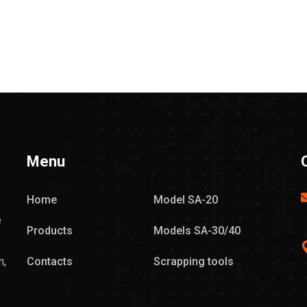
Menu
Home
Model SA-20
e
Products
Models SA-30/40
n,
Contacts
Scrapping tools