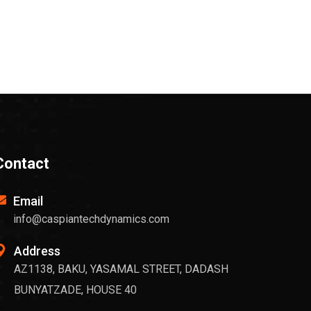
Contact
Email
info@caspiantechdynamics.com
Address
AZ1138, BAKU, YASAMAL STREET, DADASH
BUNYATZADE, HOUSE 40