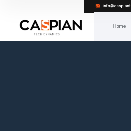
info@caspian
Home