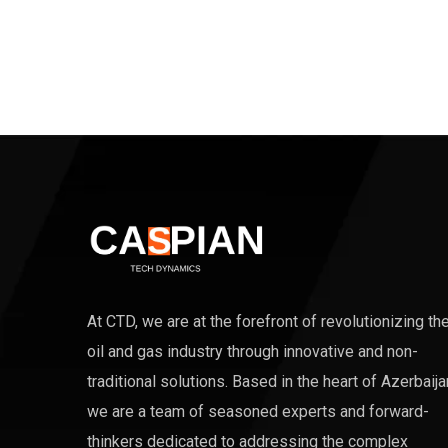
At CTD, we are at the forefront of revolutionizing th
oil and gas industry through innovative and non-
traditional solutions. Based in the heart of Azerbaija
we are a team of seasoned experts and forward-
thinkers dedicated to addressing the complex