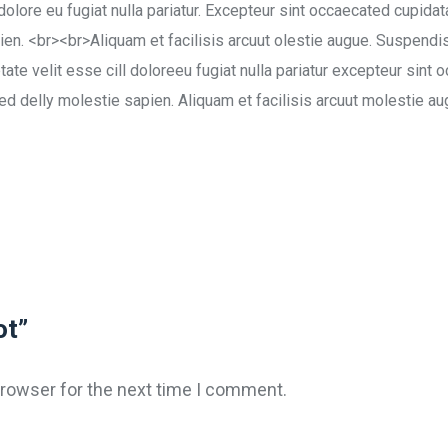
 dolore eu fugiat nulla pariatur. Excepteur sint occaecated cupidat
en. <br><br>Aliquam et facilisis arcuut olestie augue. Suspendis
tate velit esse cill doloreeu fugiat nulla pariatur excepteur sint 
sed delly molestie sapien. Aliquam et facilisis arcuut molestie au
ot”
browser for the next time I comment.