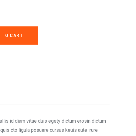
 TO CART
llis id diam vitae duis egety dictum erosin dictum
uis cto ligula posuere cursus keuis aute irure