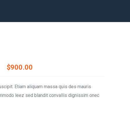
$
900.00
uscipit. Etiam aliquam massa quis des mauris
modo leez sed blandit convallis dignissim onec