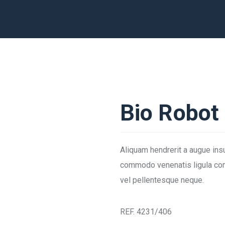
Bio Robot
Aliquam hendrerit a augue ins
commodo venenatis ligula com
vel pellentesque neque.
REF. 4231/406