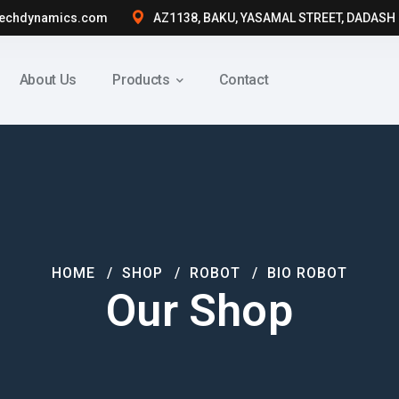
techdynamics.com
AZ1138, BAKU, YASAMAL STREET, DADASH
About Us
Products
Contact
HOME
SHOP
ROBOT
BIO ROBOT
Our Shop