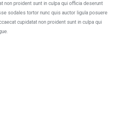
at non proident sunt in culpa qui officia deserunt
se sodales tortor nunc quis auctor ligula posuere
occaecat cupidatat non proident sunt in culpa qui
gue.