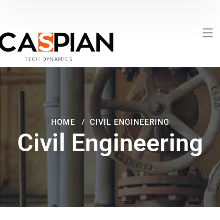
HOME
CIVIL ENGINEERING
Civil Engineering