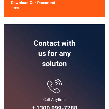
Download Our Document
3.9KB
Contact with
us for any
soluton
Call Anytime
+ 1300 999-7788