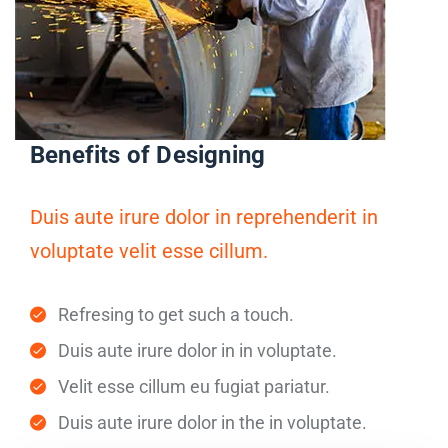
Benefits of Designing
Duis aute irure dolor in reprehenderit in
voluptate velit esse cillum.
Refresing to get such a touch.
Duis aute irure dolor in in voluptate.
Velit esse cillum eu fugiat pariatur.
Duis aute irure dolor in the in voluptate.