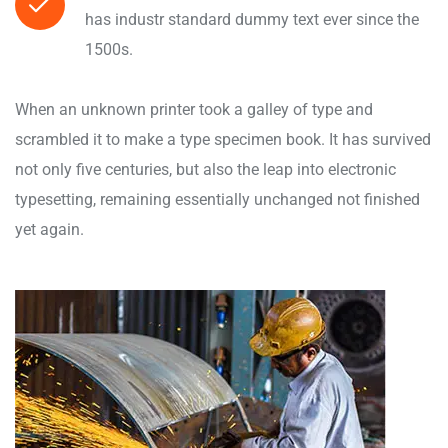
has industr standard dummy text ever since the
1500s.
When an unknown printer took a galley of type and
scrambled it to make a type specimen book. It has survived
not only five centuries, but also the leap into electronic
typesetting, remaining essentially unchanged not finished
yet again.