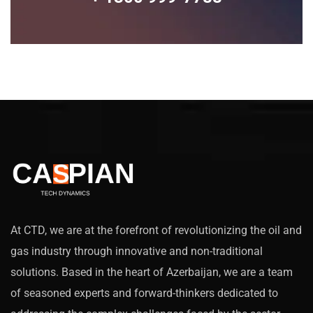
At CTD, we are at the forefront of revolutionizing the oil and
gas industry through innovative and non-traditional
solutions. Based in the heart of Azerbaijan, we are a team
of seasoned experts and forward-thinkers dedicated to