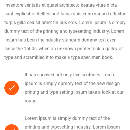
inventore veritatis et quasi architecto beatae vitae dicta
sunt explicabo. Aelltes port lacus quis enim var sed efficitur
turpis gilla sed sit amet finibus eros. Lorem Ipsum is simply
dummy text of the printing and typesetting industry. Lorem
Ipsum has been the ndustry standard dummy text ever
since the 1500s, when an unknown printer took a galley of
type and scrambled it to make a type specimen book.
It has survived not only five centuries. Lorem
Ipsum is simply dummy text of the new design
printng and type setting Ipsum take a look at our
round.
Lorem Ipsum is simply dummy text of the
printing and typesetting industry. Lorem Ipsum