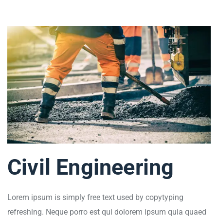
Civil Engineering
Lorem ipsum is simply free text used by copytyping
refreshing. Neque porro est qui dolorem ipsum quia quaed