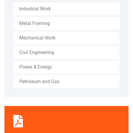
Industrial Work
Metal Forming
Mechanical Work
Civil Engineering
Power & Energy
Petroleum and Gas