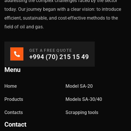
addressing the complex challenges faced by the sector
today. Our journey began with a clear vision: to introduce
efficient, sustainable, and cost-effective methods to the
field of oil and gas.
GET A FREE QUOTE
+994 (70) 215 15 49
Menu
Home
Model SA-20
Products
Models SA-30/40
Contacts
Scrapping tools
Contact