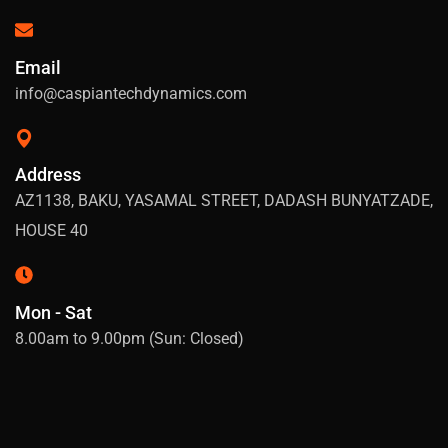
Email
info@caspiantechdynamics.com
Address
AZ1138, BAKU, YASAMAL STREET, DADASH BUNYATZADE,
HOUSE 40
Mon - Sat
8.00am to 9.00pm (Sun: Closed)