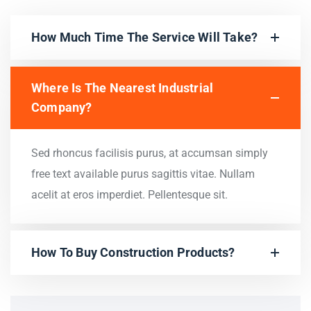
How Much Time The Service Will Take?
Where Is The Nearest Industrial
Company?
Sed rhoncus facilisis purus, at accumsan simply
free text available purus sagittis vitae. Nullam
acelit at eros imperdiet. Pellentesque sit.
How To Buy Construction Products?